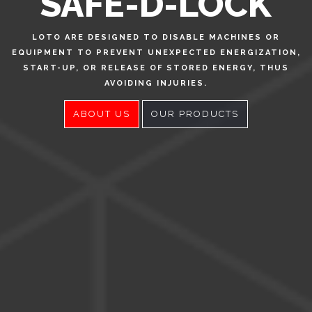
SAFE-D-LOCK
LOTO ARE DESIGNED TO DISABLE MACHINES OR
EQUIPMENT TO PREVENT UNEXPECTED ENERGIZATION,
START-UP, OR RELEASE OF STORED ENERGY, THUS
AVOIDING INJURIES.
ABOUT US
OUR PRODUCTS