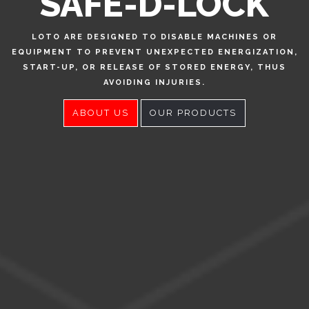
SAFE-D-LOCK
LOTO ARE DESIGNED TO DISABLE MACHINES OR
EQUIPMENT TO PREVENT UNEXPECTED ENERGIZATION,
START-UP, OR RELEASE OF STORED ENERGY, THUS
AVOIDING INJURIES.
ABOUT US
OUR PRODUCTS