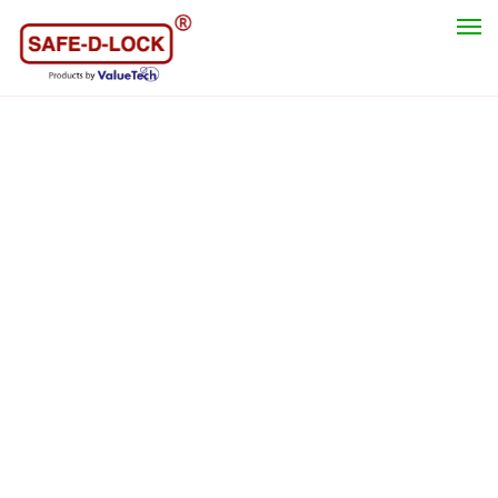
Category
Safety Lockout Padlock
Lockout Hasp
Valve Lockout Tagout
Cable Lockout
Circuit Breaker Lockout
Electrical Switches & Plugs Lockout