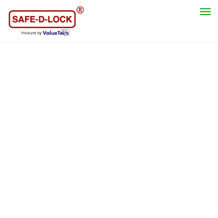
Category
Safety Lockout Padlock
Lockout Hasp
Valve Lockout Tagout
Cable Lockout
Circuit Breaker Lockout
Electrical Switches & Plugs Lockout